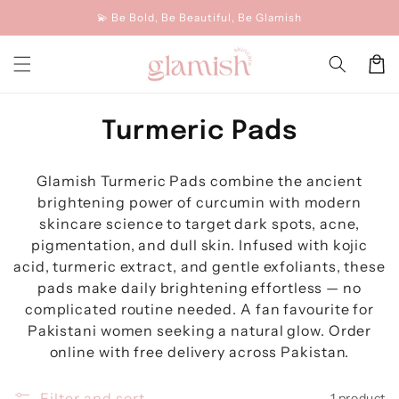
Skip to
💫 Be Bold, Be Beautiful, Be Glamish
content
Cart
C
Turmeric Pads
o
Glamish Turmeric Pads combine the ancient
l
brightening power of curcumin with modern
l
skincare science to target dark spots, acne,
pigmentation, and dull skin. Infused with kojic
e
acid, turmeric extract, and gentle exfoliants, these
c
pads make daily brightening effortless — no
complicated routine needed. A fan favourite for
t
Pakistani women seeking a natural glow. Order
i
online with free delivery across Pakistan.
o
Filter and sort
1 product