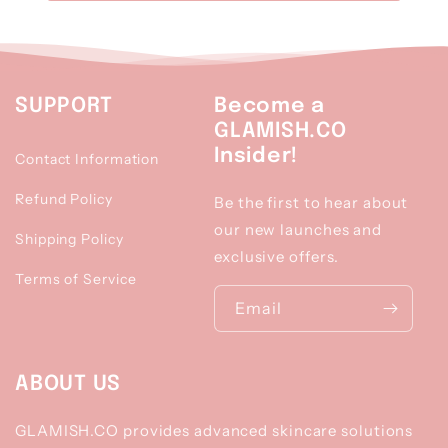
SUPPORT
Become a
GLAMISH.CO
Insider!
Contact Information
Refund Policy
Be the first to hear about
our new launches and
Shipping Policy
exclusive offers.
Terms of Service
Email
ABOUT US
GLAMISH.CO provides advanced skincare solutions