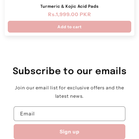
Turmeric & Kojic Acid Pads
Regular
Rs.1,999.00 PKR
price
Add to cart
Subscribe to our emails
Join our email list for exclusive offers and the
latest news.
Email
Sign up