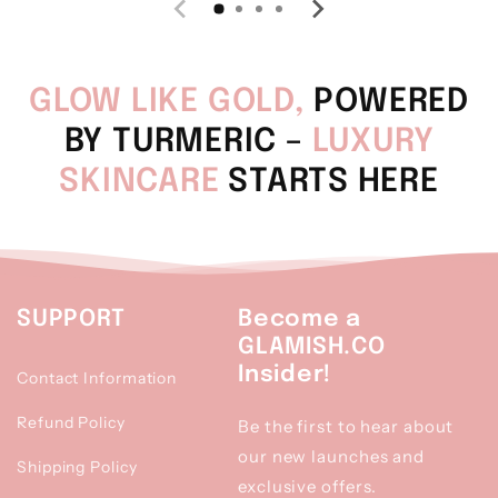
GLOW LIKE GOLD,
POWERED
BY TURMERIC –
LUXURY
SKINCARE
STARTS HERE
SUPPORT
Become a
GLAMISH.CO
Insider!
Contact Information
Refund Policy
Be the first to hear about
our new launches and
Shipping Policy
exclusive offers.