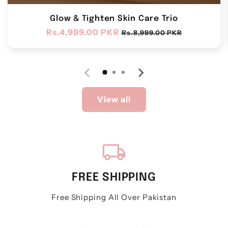
Glow & Tighten Skin Care Trio
Regular
Rs.4,999.00 PKR
Sale
Rs.8,999.00 PKR
price
price
View all
local_shipping
FREE SHIPPING
Free Shipping All Over Pakistan