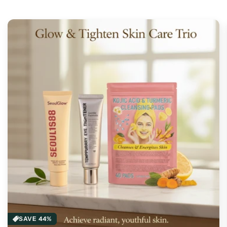
SAVE 44%